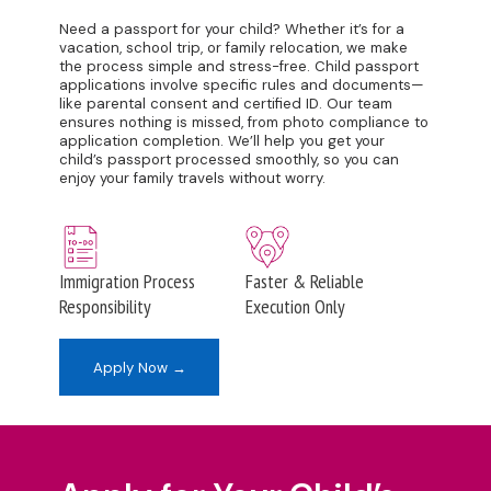
Need a passport for your child? Whether it’s for a
vacation, school trip, or family relocation, we make
the process simple and stress-free. Child passport
applications involve specific rules and documents—
like parental consent and certified ID. Our team
ensures nothing is missed, from photo compliance to
application completion. We’ll help you get your
child’s passport processed smoothly, so you can
enjoy your family travels without worry.
Immigration Process
Faster & Reliable
Responsibility
Execution Only
Apply Now →