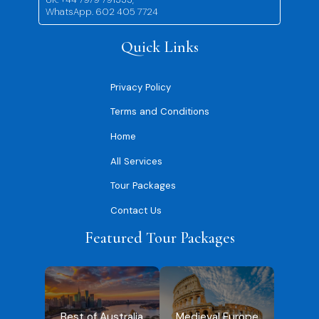
WhatsApp. 602 405 7724
Quick Links
Privacy Policy
Terms and Conditions
Home
All Services
Tour Packages
Contact Us
Featured Tour Packages
Best of Australia
Medieval Europe