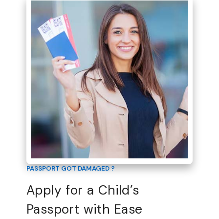
PASSPORT GOT DAMAGED ?
Apply for a Child’s
Passport with Ease