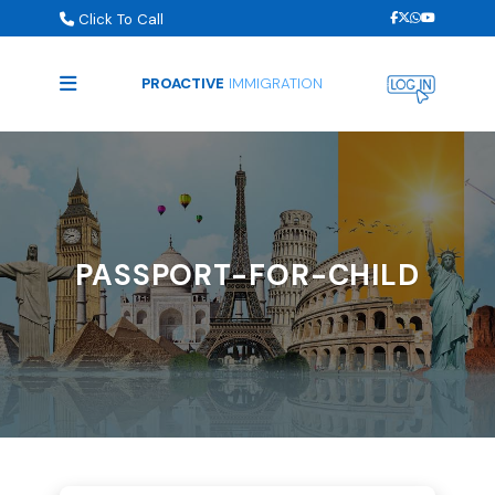
Click To Call
PROACTIVE
IMMIGRATION
PASSPORT-FOR-CHILD