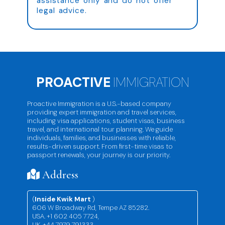
assistance only and do not offer
legal advice.
PROACTIVE
IMMIGRATION
Proactive Immigration is a U.S.-based company
providing expert immigration and travel services,
including visa applications, student visas, business
travel, and international tour planning. We guide
individuals, families, and businesses with reliable,
results-driven support. From first-time visas to
passport renewals, your journey is our priority.
Address
(
Inside Kwik Mart
)
606 W Broadway Rd, Tempe AZ 85282.
USA. +1 602 405 7724,
UK. +44 7979 791333,