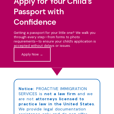
Apply for Your Child’s
Passport with
Confidence
Getting a passport for your little one? We walk you
through every step—from forms to photo
requirements—to ensure your child’s application is
accepted without delays or issues.
Apply Now →
Notice:
PROACTIVE IMMIGRATION
SERVICES is
not a law firm
and we
are not
attorneys licensed to
practice law in the United States
.
We provide legal documentation