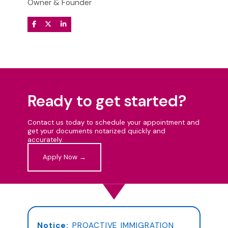
Owner & Founder
Ready to get started?
Contact us today to schedule your appointment and
get your documents notarized quickly and
accurately.
Apply Now →
Notice:
PROACTIVE IMMIGRATION