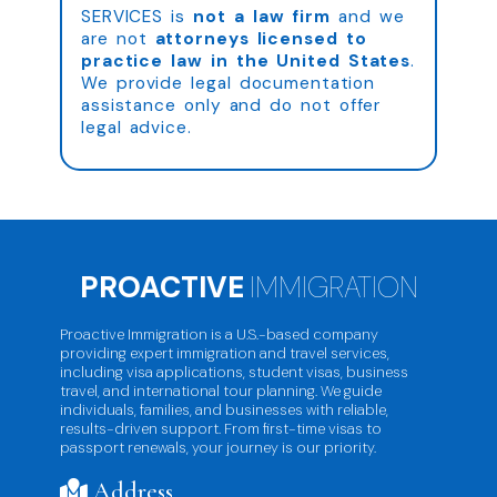
SERVICES is
not a law firm
and we
are not
attorneys licensed to
practice law in the United States
.
We provide legal documentation
assistance only and do not offer
legal advice.
PROACTIVE
IMMIGRATION
Proactive Immigration is a U.S.-based company
providing expert immigration and travel services,
including visa applications, student visas, business
travel, and international tour planning. We guide
individuals, families, and businesses with reliable,
results-driven support. From first-time visas to
passport renewals, your journey is our priority.
Address