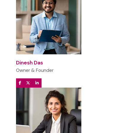
Dinesh Das
Owner & Founder