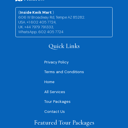
(
Inside Kwik Mart
)
606 W Broadway Rd, Tempe AZ 85282.
USA. +1 602 405 7724,
UK. +44 7979 791333,
WhatsApp. 602 405 7724
Quick Links
Privacy Policy
Terms and Conditions
Home
All Services
Tour Packages
Contact Us
Featured Tour Packages