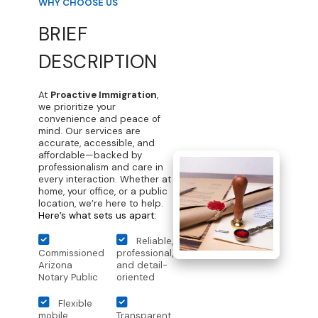
WHY CHOOSE US
BRIEF
DESCRIPTION
At
Proactive Immigration
,
we prioritize your
convenience and peace of
mind. Our services are
accurate, accessible, and
affordable—backed by
professionalism and care in
every interaction. Whether at
home, your office, or a public
location, we’re here to help.
Here’s what sets us apart:
Reliable,
Commissioned
professional,
Arizona
and detail-
Notary Public
oriented
Flexible
mobile
Transparent,