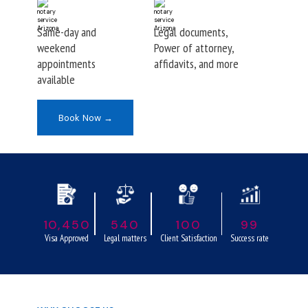
Same-day and
Legal documents,
weekend
Power of attorney,
appointments
affidavits, and more
available
Book Now →
10,450
540
100
99
Visa Approved
Legal matters
Client Satisfaction
Success rate