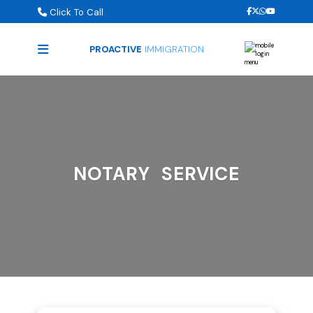
Click To Call
PROACTIVE
IMMIGRATION
NOTARY SERVICE