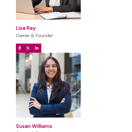
Lisa Ray
Owner & Founder
Susan Williams