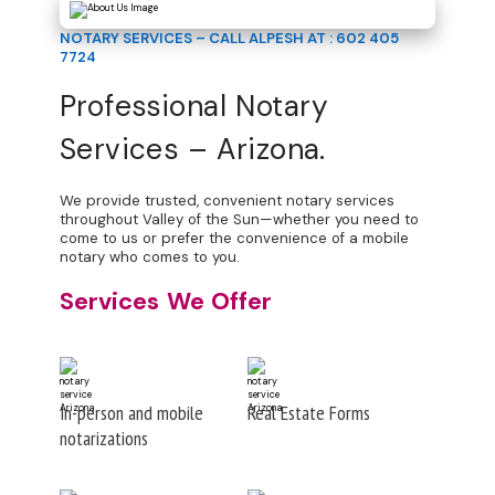
NOTARY SERVICES – CALL ALPESH AT : 602 405
7724
Professional Notary
Services – Arizona.
We provide trusted, convenient notary services
throughout Valley of the Sun—whether you need to
come to us or prefer the convenience of a mobile
notary who comes to you.
Services We Offer
In-person and mobile
Real Estate Forms
notarizations