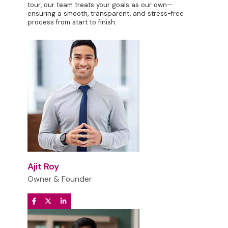
tour, our team treats your goals as our own—
ensuring a smooth, transparent, and stress-free
process from start to finish.
Ajit Roy
Owner & Founder