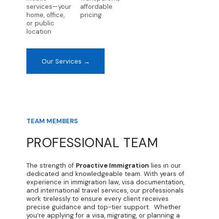
services—your
affordable
home, office,
pricing
or public
location
Our Services →
TEAM MEMBERS
PROFESSIONAL TEAM
The strength of
Proactive Immigration
lies in our
dedicated and knowledgeable team. With years of
experience in immigration law, visa documentation,
and international travel services, our professionals
work tirelessly to ensure every client receives
precise guidance and top-tier support. Whether
you’re applying for a visa, migrating, or planning a