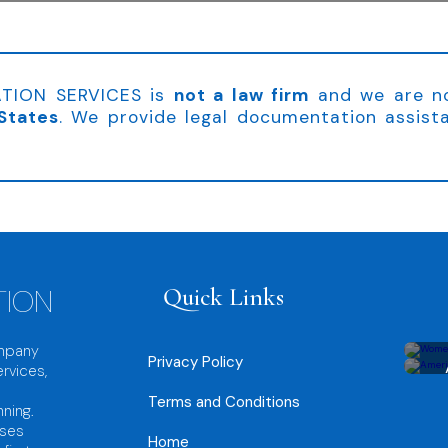
TION SERVICES is
not a law firm
and we are 
States
. We provide legal documentation assist
TION
Quick Links
ompany
Privacy Policy
rvices,
Terms and Conditions
nning.
sses
Home