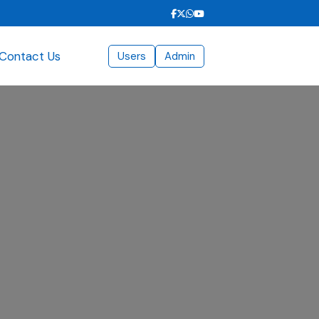
Contact Us
Users
Admin