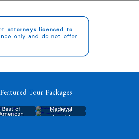
not
attorneys licensed to
ance only and do not offer
Featured Tour Packages
Best of
Medieval
Women’s
American
Australia
Europe
Special
Dream
America