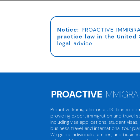
Notice:
PROACTIVE IMMIGRA
practice law in the United 
legal advice.
PROACTIVE
IMMIGRA
Proactive Immigration is a U.S.-based c
providing expert immigration and travel se
including visa applications, student visas,
business travel, and international tour pla
We guide individuals, families, and busine