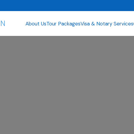
ON
About Us
Tour Packages
Visa & Notary Services