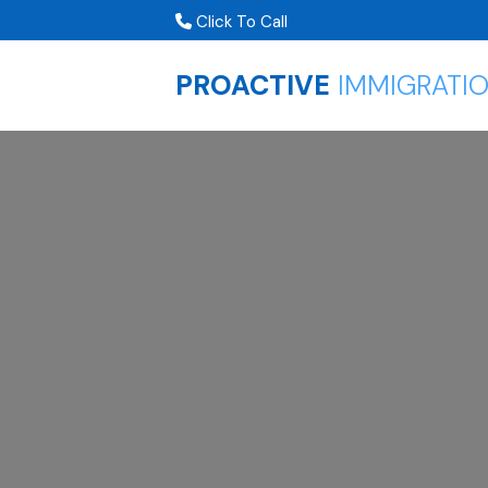
Click To Call
PROACTIVE
IMMIGRATI